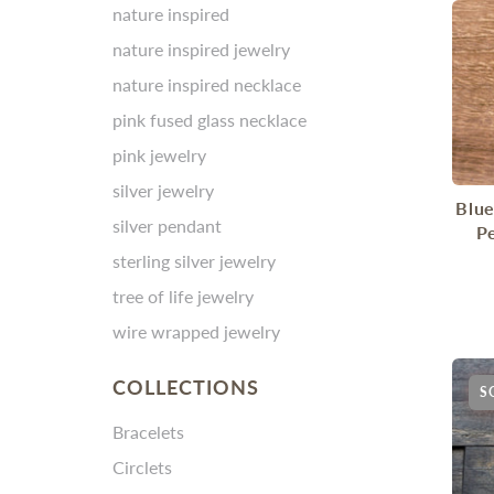
nature inspired
nature inspired jewelry
nature inspired necklace
pink fused glass necklace
pink jewelry
silver jewelry
Blue
silver pendant
P
sterling silver jewelry
tree of life jewelry
wire wrapped jewelry
COLLECTIONS
S
Bracelets
Circlets