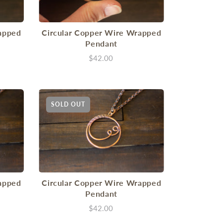
apped
Circular Copper Wire Wrapped
Pendant
$42.00
SOLD OUT
apped
Circular Copper Wire Wrapped
Pendant
$42.00