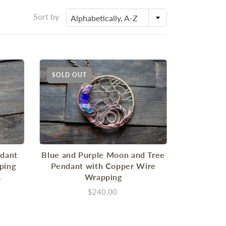
Sort by
Alphabetically, A-Z
SOLD OUT
ndant
Blue and Purple Moon and Tree
ping
Pendant with Copper Wire
Wrapping
w
$240.00