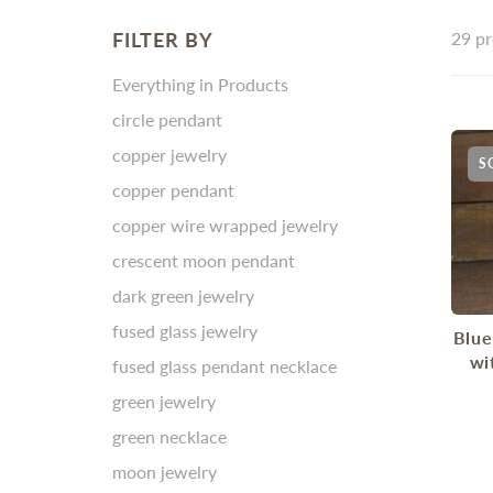
FILTER BY
29 pr
Everything in Products
circle pendant
copper jewelry
S
copper pendant
copper wire wrapped jewelry
crescent moon pendant
dark green jewelry
fused glass jewelry
Blue
wi
fused glass pendant necklace
green jewelry
green necklace
moon jewelry