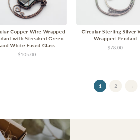
cular Copper Wire Wrapped
Circular Sterling Silver
dant with Streaked Green
Wrapped Pendant
and White Fused Glass
$78.00
$105.00
1
2
→