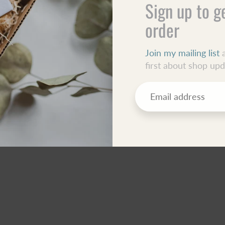
Sign up to g
order
Join my mailing list
a
first about shop up