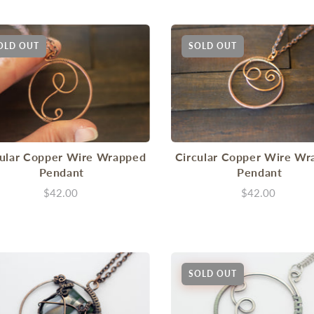
OLD OUT
SOLD OUT
cular Copper Wire Wrapped
Circular Copper Wire Wr
Pendant
Pendant
$42.00
$42.00
SOLD OUT