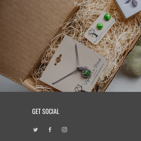
GET SOCIAL