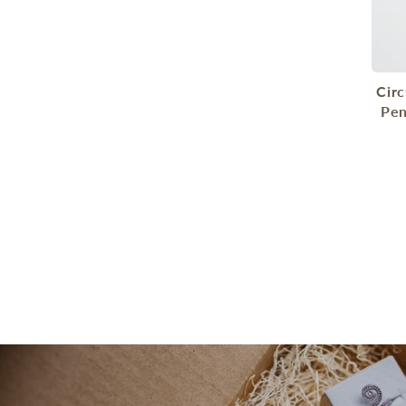
Cir
Pen