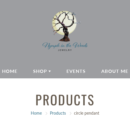
HOME
SHOP
EVENTS
ABOUT ME
PRODUCTS
Home
Products
circle pendant