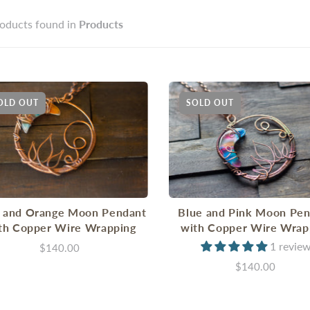
oducts found in
Products
OLD OUT
SOLD OUT
 and Orange Moon Pendant
Blue and Pink Moon Pe
th Copper Wire Wrapping
with Copper Wire Wrap
1 revie
$140.00
$140.00