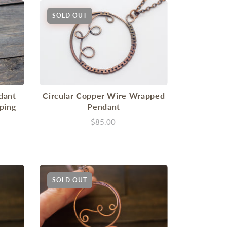
SOLD OUT
dant
Circular Copper Wire Wrapped
ping
Pendant
$85.00
SOLD OUT