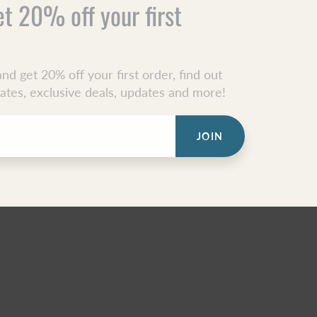
et 20% off your first
nd get 20% off your first order, find out
dates, exclusive deals, updates and more!
JOIN