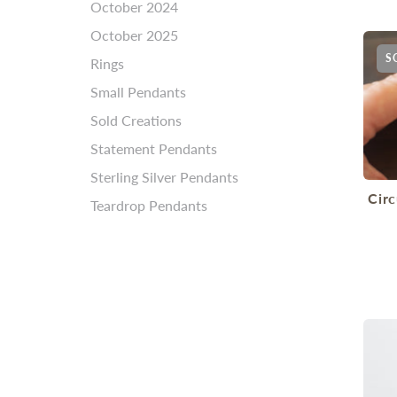
October 2024
October 2025
S
Rings
Small Pendants
Sold Creations
Statement Pendants
Sterling Silver Pendants
Cir
Teardrop Pendants