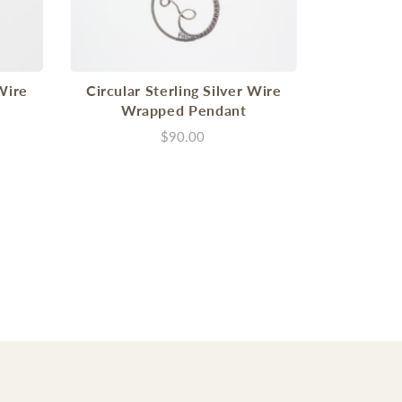
 Wire
Circular Sterling Silver Wire
Wrapped Pendant
$90.00