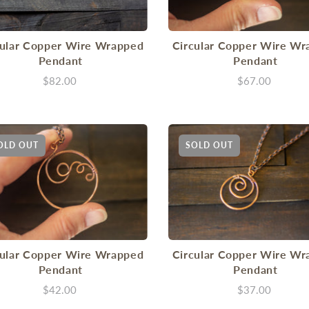
cular Copper Wire Wrapped
Circular Copper Wire Wr
Pendant
Pendant
$82.00
$67.00
OLD OUT
SOLD OUT
cular Copper Wire Wrapped
Circular Copper Wire Wr
Pendant
Pendant
$42.00
$37.00