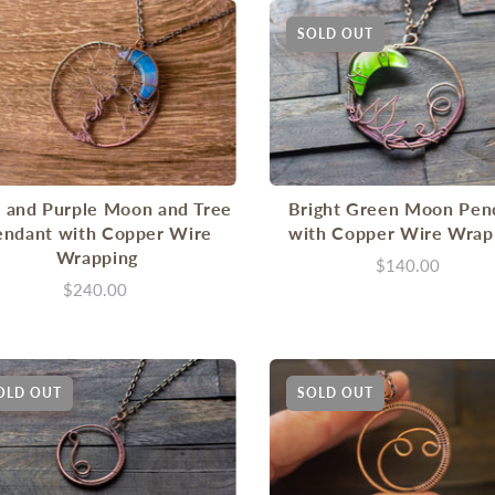
SOLD OUT
 and Purple Moon and Tree
Bright Green Moon Pen
endant with Copper Wire
with Copper Wire Wrap
Wrapping
$140.00
$240.00
OLD OUT
SOLD OUT