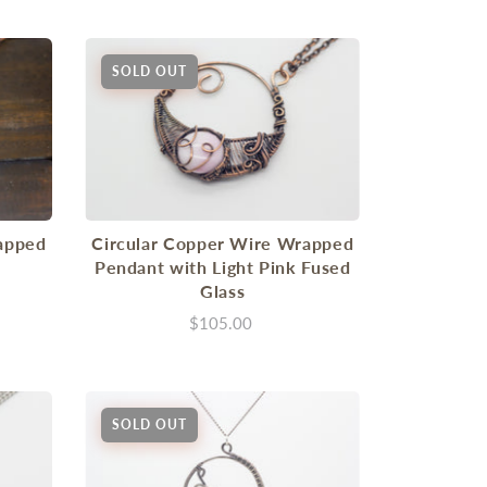
SOLD OUT
apped
Circular Copper Wire Wrapped
Pendant with Light Pink Fused
Glass
$105.00
SOLD OUT