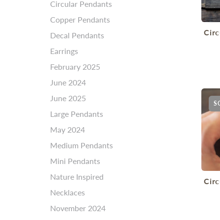
Circular Pendants
Copper Pendants
Cir
Decal Pendants
Earrings
February 2025
June 2024
June 2025
S
Large Pendants
May 2024
Medium Pendants
Mini Pendants
Nature Inspired
Cir
Necklaces
November 2024