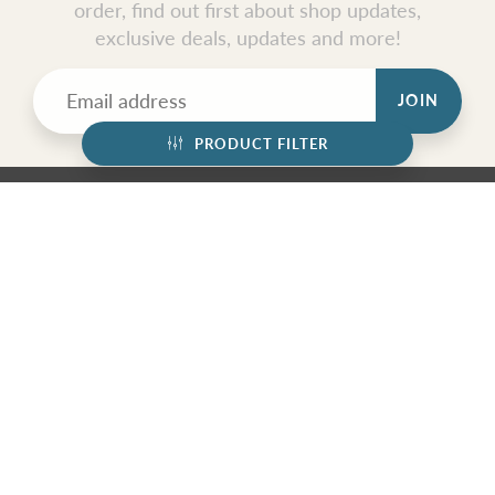
order, find out first about shop updates,
exclusive deals, updates and more!
JOIN
PRODUCT FILTER
GET SOCIAL
© 2026
Nymph Glass Jewelry
|
Powered by Shopify