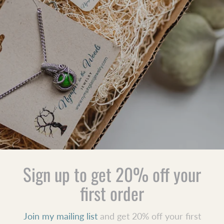
Sign up to get 20% off your
first order
Join my mailing list
and get 20% off your first