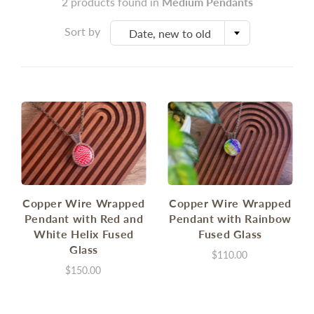
2 products found in
Medium Pendants
Sort by
Date, new to old
Copper Wire Wrapped
Copper Wire Wrapped
Pendant with Red and
Pendant with Rainbow
White Helix Fused
Fused Glass
Glass
$110.00
$150.00