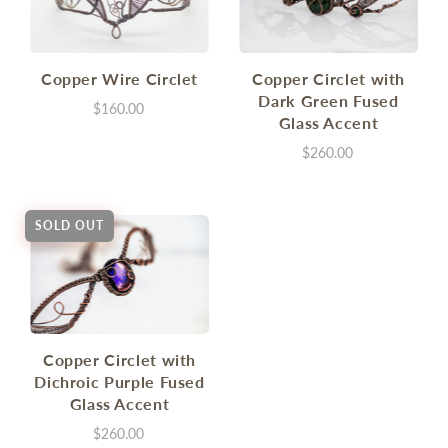
Copper Wire Circlet
Copper Circlet with
Dark Green Fused
$160.00
Glass Accent
$260.00
SOLD OUT
Copper Circlet with
Dichroic Purple Fused
Glass Accent
$260.00