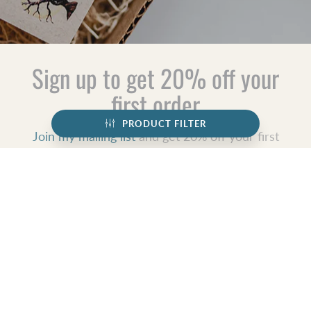
Sign up to get 20% off your
first order
PRODUCT FILTER
Join my mailing list
and get 20% off your first
order, find out first about shop updates,
exclusive deals, updates and more!
JOIN
GET SOCIAL