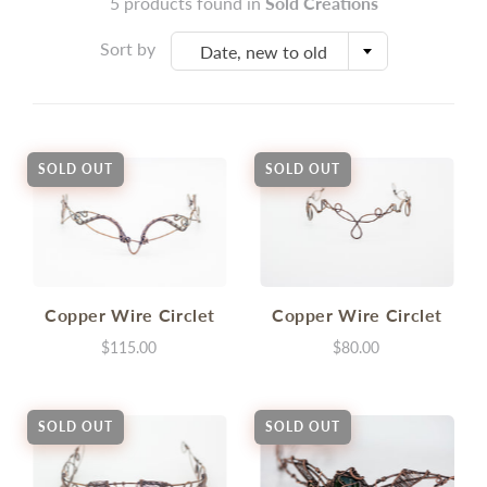
5 products found in
Sold Creations
Sort by
Date, new to old
SOLD OUT
SOLD OUT
Copper Wire Circlet
Copper Wire Circlet
$115.00
$80.00
SOLD OUT
SOLD OUT