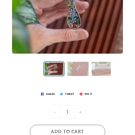
SHARE
TWEET
PIN IT
-
+
ADD TO CART