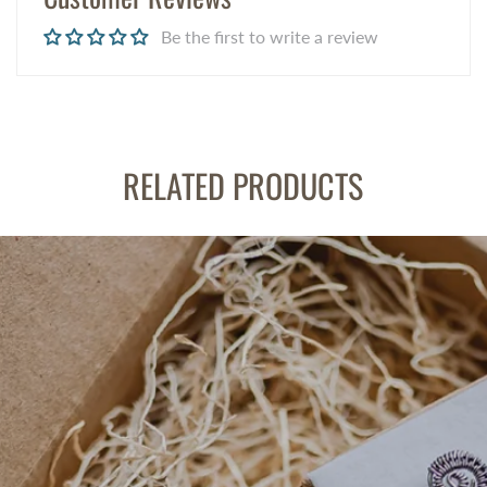
Be the first to write a review
RELATED PRODUCTS