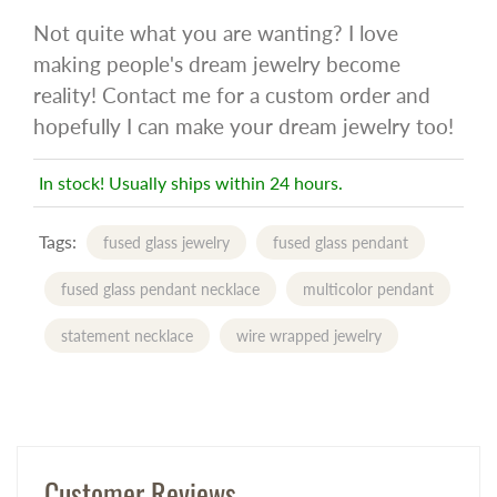
Not quite what you are wanting? I love
making people's dream jewelry become
reality! Contact me for a custom order and
hopefully I can make your dream jewelry too!
In stock! Usually ships within 24 hours.
Tags:
fused glass jewelry
fused glass pendant
fused glass pendant necklace
multicolor pendant
statement necklace
wire wrapped jewelry
Customer Reviews