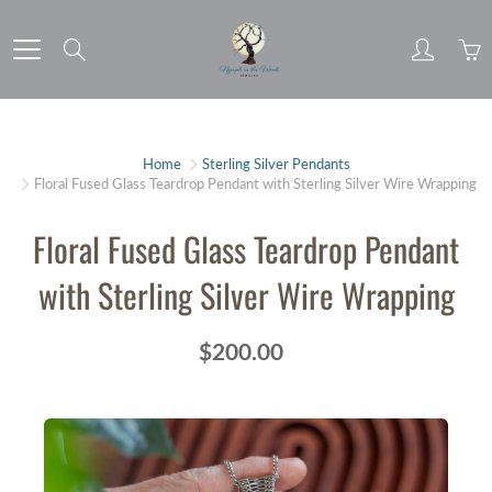
Skip
to
Search
Content
Home
Sterling Silver Pendants
Floral Fused Glass Teardrop Pendant with Sterling Silver Wire Wrapping
Floral Fused Glass Teardrop Pendant
with Sterling Silver Wire Wrapping
$200.00