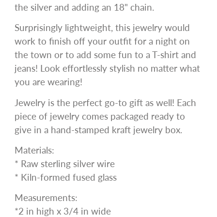
the silver and adding an 18" chain.
Surprisingly lightweight, this jewelry would
work to finish off your outfit for a night on
the town or to add some fun to a T-shirt and
jeans! Look effortlessly stylish no matter what
you are wearing!
Jewelry is the perfect go-to gift as well! Each
piece of jewelry comes packaged ready to
give in a hand-stamped kraft jewelry box.
Materials:
* Raw sterling silver wire
* Kiln-formed fused glass
Measurements:
*2 in high x 3/4 in wide