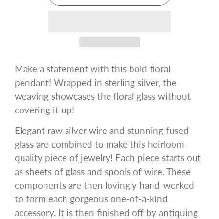
Make a statement with this bold floral
pendant! Wrapped in sterling silver, the
weaving showcases the floral glass without
covering it up!
Elegant raw silver wire and stunning fused
glass are combined to make this heirloom-
quality piece of jewelry! Each piece starts out
as sheets of glass and spools of wire. These
components are then lovingly hand-worked
to form each gorgeous one-of-a-kind
accessory. It is then finished off by antiquing