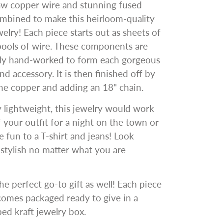
aw copper wire and stunning fused
ombined to make this heirloom-quality
welry! Each piece starts out as sheets of
pools of wire. These components are
gly hand-worked to form each gorgeous
nd accessory. It is then finished off by
he copper and adding an 18" chain.
y lightweight, this jewelry would work
ff your outfit for a night on the town or
 fun to a T-shirt and jeans! Look
y stylish no matter what you are
he perfect go-to gift as well! Each piece
comes packaged ready to give in a
d kraft jewelry box.