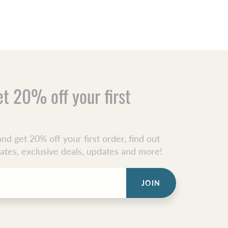
et 20% off your first
nd get 20% off your first order, find out
dates, exclusive deals, updates and more!
JOIN