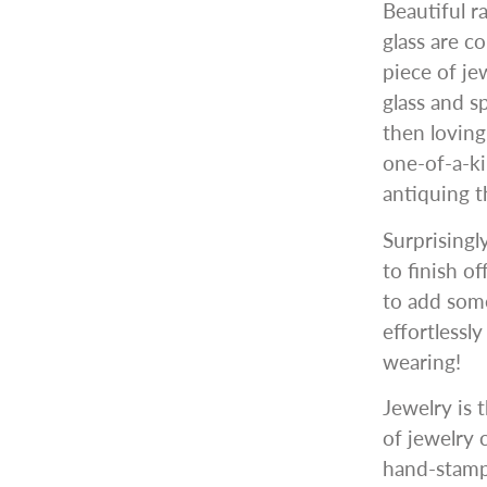
Beautiful r
glass are c
piece of je
glass and s
then lovin
one-of-a-ki
antiquing t
Surprisingl
to finish o
to add some
effortlessl
wearing!
Jewelry is t
of jewelry 
hand-stampe