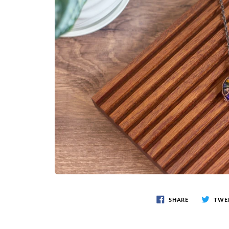
SHARE
TWE