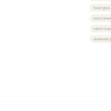
fused glass
moon jewel
nature insp
statement j