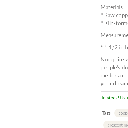
Materials:
* Raw copp
* Kiln-form
Measureme
* 1 1/2 in 
Not quite 
people's dr
me for a cu
your dream
In stock! Usu
Tags:
coppe
crescent m