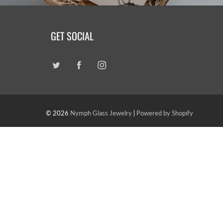
GET SOCIAL
© 2026
Nymph Glass Jewelry
|
Powered by Shopify