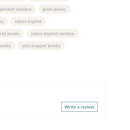
 pendant necklace
green jewelry
ry
nature inspired
ired jewelry
nature inspired necklace
ewelry
wire wrapped jewelry
Write a review