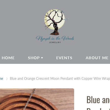
HOME
SHOP
EVENTS
ABOUT ME
me
Blue and Orange Crescent Moon Pendant with Copper Wire Wrap
Blue a