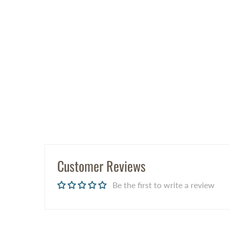
Customer Reviews
Be the first to write a review