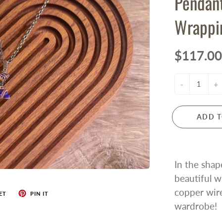
Pendan
Wrappi
$117.00
-
+
ADD T
In the shap
beautiful w
copper wire
ET
PIN IT
wardrobe!