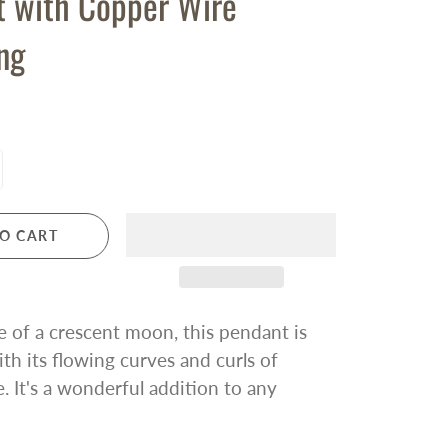
t with Copper Wire
ng
O CART
e of a crescent moon, this pendant is
ith its flowing curves and curls of
. It's a wonderful addition to any