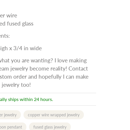
er wire
ed fused glass
nts:
high x 3/4 in wide
what you are wanting? I love making
eam jewelry become reality! Contact
stom order and hopefully I can make
 jewelry too!
ally ships within 24 hours.
r jewelry
copper wire wrapped jewelry
oon pendant
fused glass jewelry