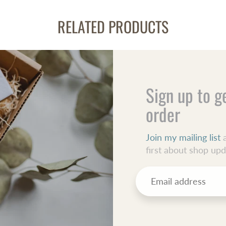
RELATED PRODUCTS
Sign up to g
order
Join my mailing list
a
first about shop up