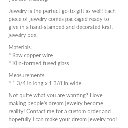
Jewelry is the perfect go-to gift as well! Each
piece of jewelry comes packaged ready to
give in a hand-stamped and decorated kraft
jewelry box.
Materials:
* Raw copper wire
* Kiln-formed fused glass
Measurements:
* 1 3/4 in long x 1 3/8 in wide
Not quite what you are wanting? I love
making people's dream jewelry become
reality! Contact me for a custom order and
hopefully I can make your dream jewelry too!