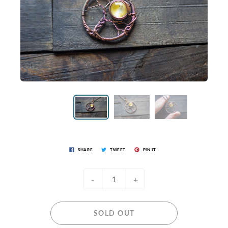
SHARE
TWEET
PIN IT
-
+
SOLD OUT