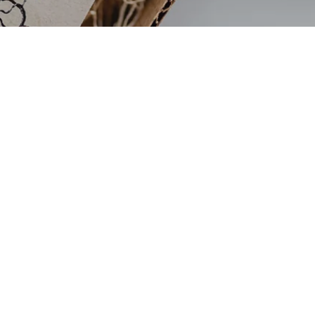
Sign up to get 20% off your
first order
Join my mailing list
and get 20% off your first
order, find out first about shop updates,
exclusive deals, updates and more!
JOIN