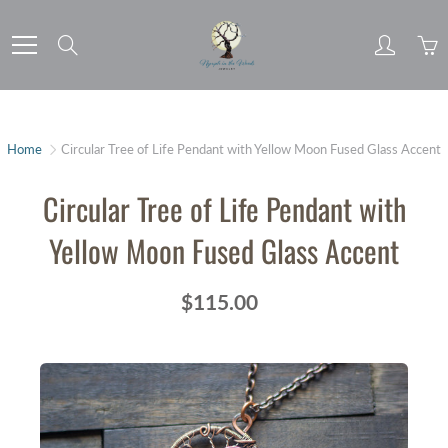
Skip
to
Search
Content
Home
Circular Tree of Life Pendant with Yellow Moon Fused Glass Accent
Circular Tree of Life Pendant with
Yellow Moon Fused Glass Accent
$115.00