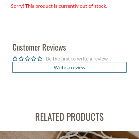
Sorry! This product is currently out of stock.
Customer Reviews
Be the first to write a review
Write a review
RELATED PRODUCTS