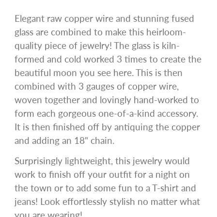
Elegant raw copper wire and stunning fused
glass are combined to make this heirloom-
quality piece of jewelry! The glass is kiln-
formed and cold worked 3 times to create the
beautiful moon you see here. This is then
combined with 3 gauges of copper wire,
woven together and lovingly hand-worked to
form each gorgeous one-of-a-kind accessory.
It is then finished off by antiquing the copper
and adding an 18" chain.
Surprisingly lightweight, this jewelry would
work to finish off your outfit for a night on
the town or to add some fun to a T-shirt and
jeans! Look effortlessly stylish no matter what
you are wearing!