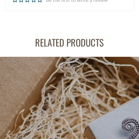
RELATED PRODUCTS