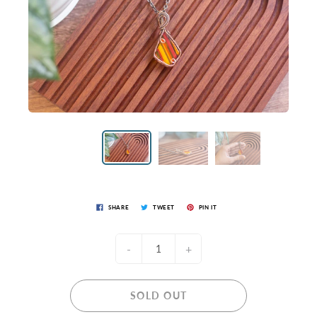
SHARE
TWEET
PIN IT
-
+
SOLD OUT