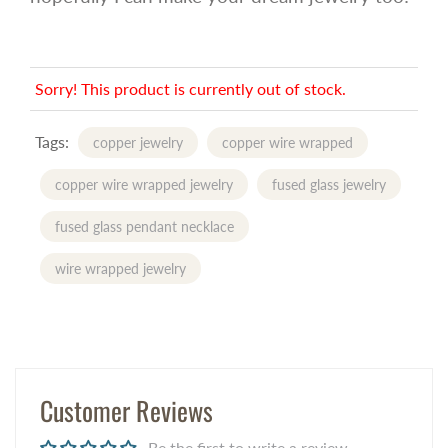
Sorry! This product is currently out of stock.
Tags:
copper jewelry
copper wire wrapped
copper wire wrapped jewelry
fused glass jewelry
fused glass pendant necklace
wire wrapped jewelry
Customer Reviews
Be the first to write a review