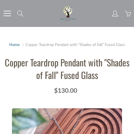
Skip
to
Search
Content
Home
Copper Teardrop Pendant with "Shades of Fall" Fused Glass
Copper Teardrop Pendant with "Shades
of Fall" Fused Glass
$130.00