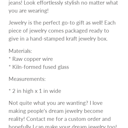
jeans! Look effortlessly stylish no matter what
you are wearing!
Jewelry is the perfect go-to gift as well! Each
piece of jewelry comes packaged ready to
give in a hand-stamped kraft jewelry box.
Materials:
* Raw copper wire
* Kiln-formed fused glass
Measurements:
* 2 in high x 1 in wide
Not quite what you are wanting? I love
making people's dream jewelry become
reality! Contact me for a custom order and
hopefully I can make your dream jewelry too!