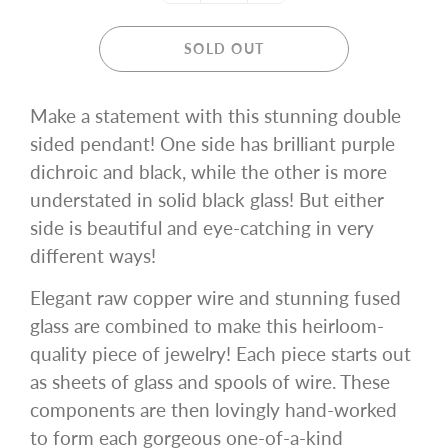
SOLD OUT
Make a statement with this stunning double
sided pendant! One side has brilliant purple
dichroic and black, while the other is more
understated in solid black glass! But either
side is beautiful and eye-catching in very
different ways!
Elegant raw copper wire and stunning fused
glass are combined to make this heirloom-
quality piece of jewelry! Each piece starts out
as sheets of glass and spools of wire. These
components are then lovingly hand-worked
to form each gorgeous one-of-a-kind