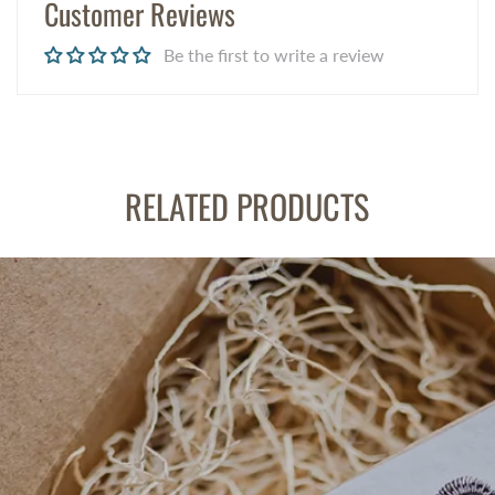
Customer Reviews
Be the first to write a review
RELATED PRODUCTS