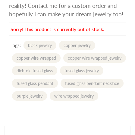
reality! Contact me for a custom order and
hopefully I can make your dream jewelry too!
Sorry! This product is currently out of stock.
Tags:
black jewelry
copper jewelry
copper wire wrapped
copper wire wrapped jewelry
dichroic fused glass
fused glass jewelry
fused glass pendant
fused glass pendant necklace
purple jewelry
wire wrapped jewelry