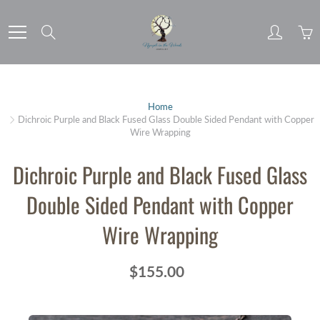
Skip
to
Search
Content
Home
Dichroic Purple and Black Fused Glass Double Sided Pendant with Copper
Wire Wrapping
Dichroic Purple and Black Fused Glass
Double Sided Pendant with Copper
Wire Wrapping
$155.00