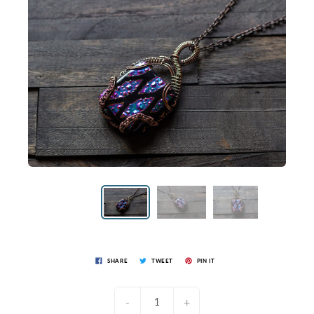
SHARE
TWEET
PIN IT
-
+