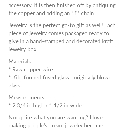
accessory. It is then finished off by antiquing
the copper and adding an 18" chain.
Jewelry is the perfect go-to gift as well! Each
piece of jewelry comes packaged ready to
give in a hand-stamped and decorated kraft
jewelry box.
Materials:
* Raw copper wire
* Kiln-formed fused glass - originally blown
glass
Measurements:
* 2 3/4 in high x 1 1/2 in wide
Not quite what you are wanting? I love
making people's dream jewelry become