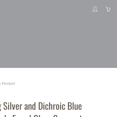
My
Yo
account
ha
0
ite
in
yo
car
on Pendant
g Silver and Dichroic Blue