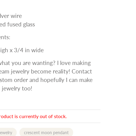
ilver wire
ed fused glass
nts:
high x 3/4 in wide
what you are wanting? I love making
eam jewelry become reality! Contact
stom order and hopefully I can make
 jewelry too!
roduct is currently out of stock.
jewelry
crescent moon pendant