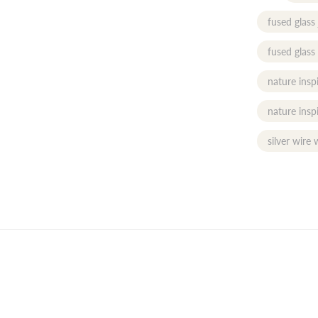
fused glass
fused glass
nature insp
nature insp
silver wire