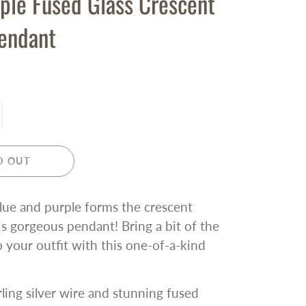
ple Fused Glass Crescent
endant
D OUT
blue and purple forms the crescent
s gorgeous pendant! Bring a bit of the
o your outfit with this one-of-a-kind
rling silver wire and stunning fused