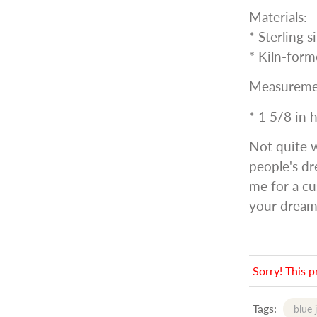
Materials:
* Sterling s
* Kiln-form
Measureme
* 1 5/8 in 
Not quite 
people's dr
me for a cu
your dream
Sorry! This p
Tags:
blue 