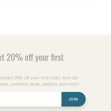
et 20% off your first
nd get 20% off your first order, find out
dates, exclusive deals, updates and more!
JOIN