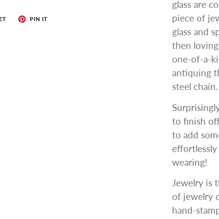
glass are c
piece of je
ET
PIN IT
glass and s
then lovin
one-of-a-ki
antiquing t
steel chain.
Surprisingl
to finish o
to add some
effortlessl
wearing!
Jewelry is t
of jewelry 
hand-stampe