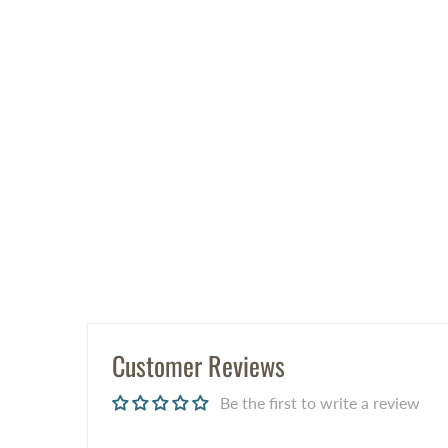
Customer Reviews
Be the first to write a review