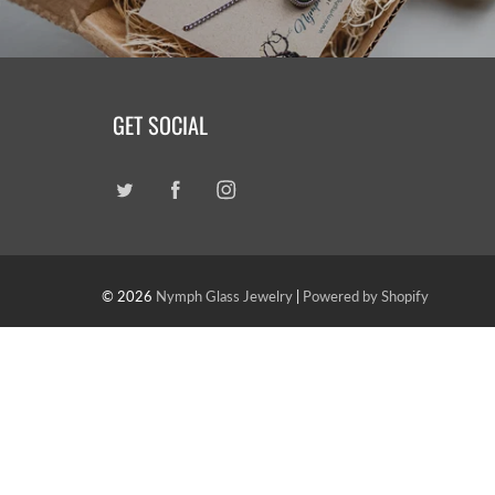
GET SOCIAL
© 2026
Nymph Glass Jewelry
|
Powered by Shopify