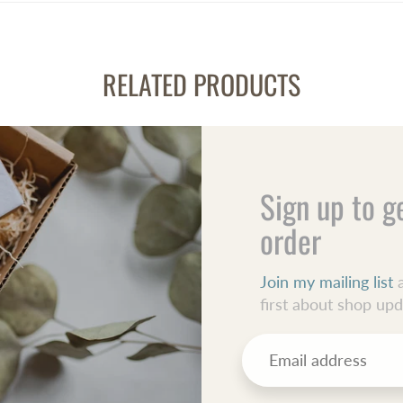
RELATED PRODUCTS
Sign up to g
order
Join my mailing list
a
first about shop up