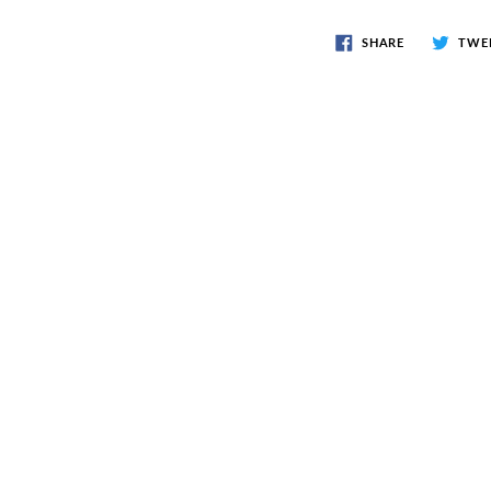
SHARE
TWE