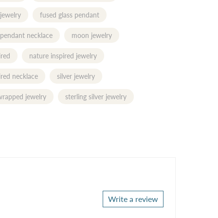
 jewelry
fused glass pendant
 pendant necklace
moon jewelry
ired
nature inspired jewelry
ired necklace
silver jewelry
 wrapped jewelry
sterling silver jewelry
Write a review