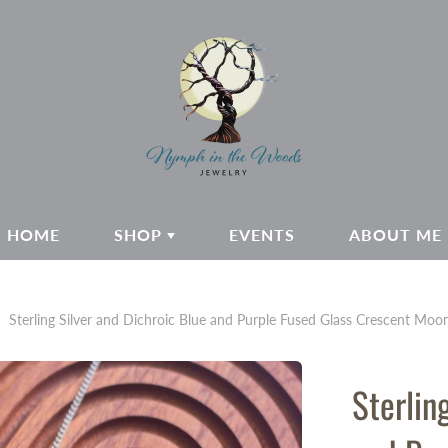
HOME
SHOP
EVENTS
ABOUT ME
Sterling Silver and Dichroic Blue and Purple Fused Glass Crescent Mo
Sterlin