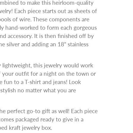
ombined to make this heirloom-quality
welry! Each piece starts out as sheets of
pools of wire. These components are
gly hand-worked to form each gorgeous
nd accessory. It is then finished off by
he silver and adding an 18" stainless
y lightweight, this jewelry would work
ff your outfit for a night on the town or
 fun to a T-shirt and jeans! Look
y stylish no matter what you are
he perfect go-to gift as well! Each piece
comes packaged ready to give in a
d kraft jewelry box.