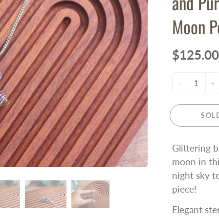
and Pur
Moon P
$125.00
-
+
SOL
Glittering 
moon in thi
night sky t
piece!
Elegant ste