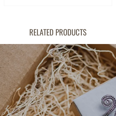
RELATED PRODUCTS