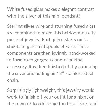
White fused glass makes a elegant contrast
with the silver of this mini pendant!
Sterling silver wire and stunning fused glass
are combined to make this heirloom-quality
piece of jewelry! Each piece starts out as
sheets of glass and spools of wire. These
components are then lovingly hand-worked
to form each gorgeous one-of-a-kind
accessory. It is then finished off by antiquing
the silver and adding an 18″ stainless steel
chain.
Surprisingly lightweight, this jewelry would
work to finish off your outfit for a night on
the town or to add some fun to a T-shirt and