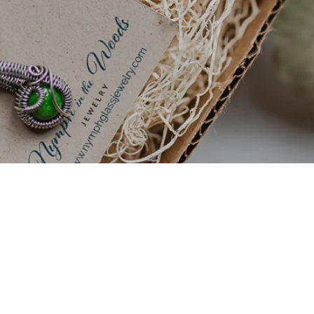
Sign up to get 20% off your