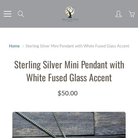
Skip
to
Search
Content
Home
Sterling Silver Mini Pendant with White Fused Glass Accent
Sterling Silver Mini Pendant with
White Fused Glass Accent
$50.00