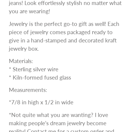
jeans! Look effortlessly stylish no matter what
you are wearing!
Jewelry is the perfect go-to gift as well! Each
piece of jewelry comes packaged ready to
give in a hand-stamped and decorated kraft
jewelry box.
Materials:
* Sterling silver wire
* Kiln-formed fused glass
Measurements:
*7/8 in high x 1/2 in wide
*Not quite what you are wanting? I love
making people’s dream jewelry become
reality! Contact me for a custom order and