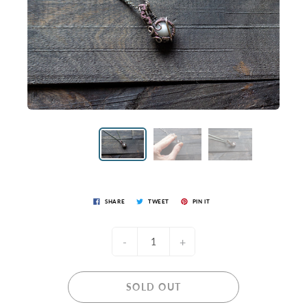
SHARE
TWEET
PIN IT
-
+
SOLD OUT