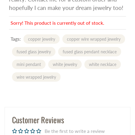
hopefully I can make your dream jewelry too!
Sorry! This product is currently out of stock.
Tags:
copper jewelry
copper wire wrapped jewelry
fused glass jewelry
fused glass pendant necklace
mini pendant
white jewelry
white necklace
wire wrapped jewelry
Customer Reviews
Be the first to write a review