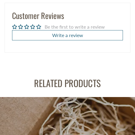
Customer Reviews
Be the first to write a review
Write a review
RELATED PRODUCTS