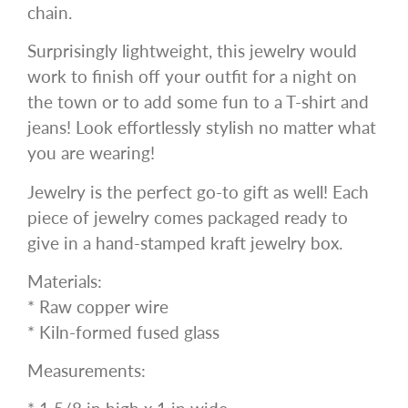
chain.
Surprisingly lightweight, this jewelry would
work to finish off your outfit for a night on
the town or to add some fun to a T-shirt and
jeans! Look effortlessly stylish no matter what
you are wearing!
Jewelry is the perfect go-to gift as well! Each
piece of jewelry comes packaged ready to
give in a hand-stamped kraft jewelry box.
Materials:
* Raw copper wire
* Kiln-formed fused glass
Measurements: