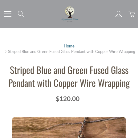
Skip
to
Search
Content
Home
Striped Blue and Green Fused Glass Pendant with Copper Wire Wrapping
Striped Blue and Green Fused Glass
Pendant with Copper Wire Wrapping
$120.00