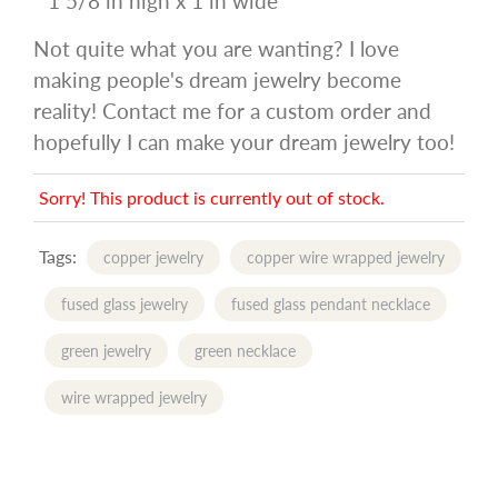
* 1 5/8 in high x 1 in wide
Not quite what you are wanting? I love
making people's dream jewelry become
reality! Contact me for a custom order and
hopefully I can make your dream jewelry too!
Sorry! This product is currently out of stock.
Tags:
copper jewelry
copper wire wrapped jewelry
fused glass jewelry
fused glass pendant necklace
green jewelry
green necklace
wire wrapped jewelry