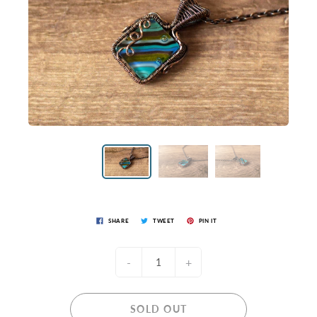
SHARE
TWEET
PIN IT
-
+
SOLD OUT