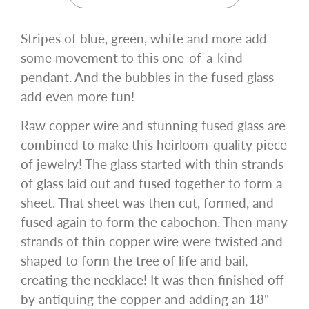
Stripes of blue, green, white and more add
some movement to this one-of-a-kind
pendant. And the bubbles in the fused glass
add even more fun!
Raw copper wire and stunning fused glass are
combined to make this heirloom-quality piece
of jewelry! The glass started with thin strands
of glass laid out and fused together to form a
sheet. That sheet was then cut, formed, and
fused again to form the cabochon. Then many
strands of thin copper wire were twisted and
shaped to form the tree of life and bail,
creating the necklace! It was then finished off
by antiquing the copper and adding an 18"